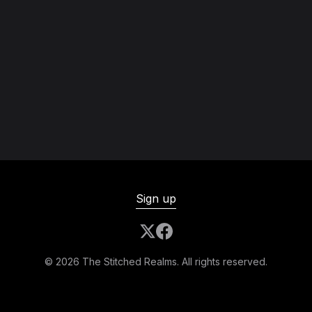
Sign up
© 2026 The Stitched Realms. All rights reserved.