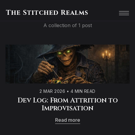
The Stitched Realms
Dev Log
A collection of 1 post
2 MAR 2026
•
4 MIN READ
Dev Log: From Attrition to
Improvisation
Read more