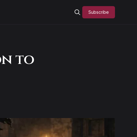
Subscribe
on to