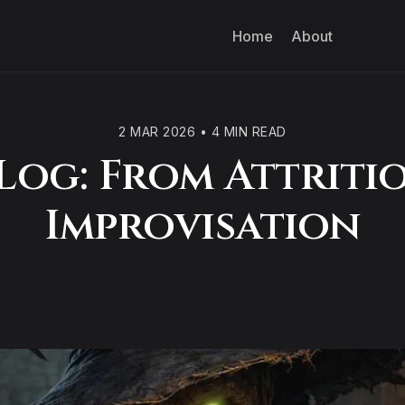
Home
About
2 MAR 2026
•
4 MIN READ
Log: From Attriti
Improvisation