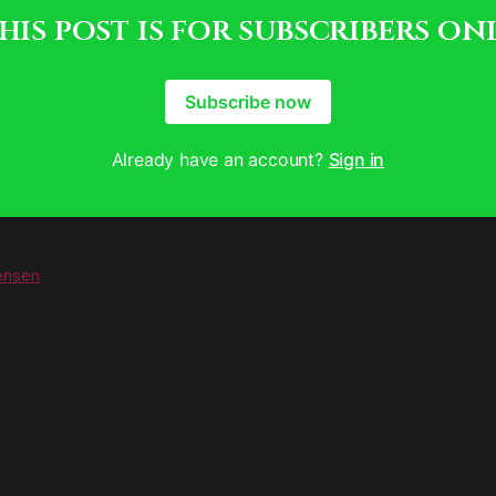
his post is for subscribers on
Subscribe now
Already have an account?
Sign in
ensen