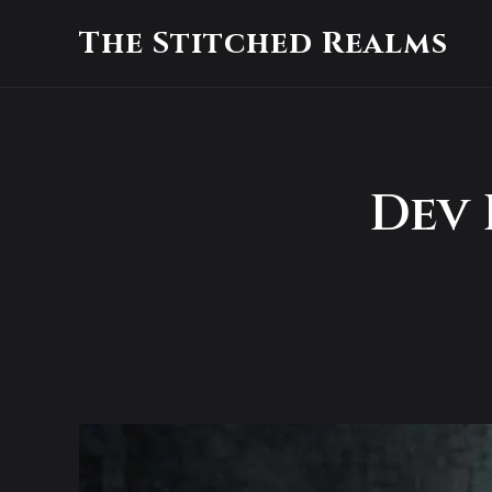
The Stitched Realms
Dev 