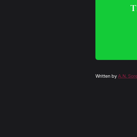
T
Written by
A.N. Sor