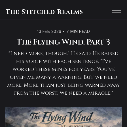
The Stitched Realms
13 FEB 2026
•
7 MIN READ
The Flying Wind, Part 3
"I need more, though." He said. He raised
his voice with each sentence. "I've
worked these mines for years. You've
given me many a warning. But we need
more. More than just being warned away
from the worst. We need a miracle."