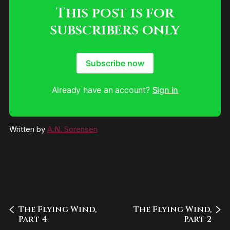
This post is for
subscribers only
Subscribe now
Already have an account?
Sign in
Written by
A.N. Sorensen
The Flying Wind,
The Flying Wind,
Part 4
Part 2