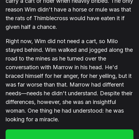
carry a cart or rider when heavily bribed. The only
reason Wim didn't have a horse or mule was that
the rats of Thimblecross would have eaten it if
given half a chance.
Right now, Wim did not need a cart, so Milo
stayed behind. Wim walked and jogged along the
road to the mines as he turned over the
conversation with Marrow in his head. He'd
braced himself for her anger, for her yelling, but it
was far worse than that. Marrow had different
needs—needs he didn't understand. Despite their
differences, however, she was an insightful
woman. One thing he had understood: he was
looking for a miracle.