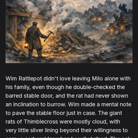
Wim Rattlepot didn't love leaving Milo alone with
his family, even though he double-checked the
barred stable door, and the rat had never shown
an inclination to burrow. Wim made a mental note
to pave the stable floor just in case. The giant
rats of Thimblecross were mostly cloud, with
very little silver lining beyond their willingness to