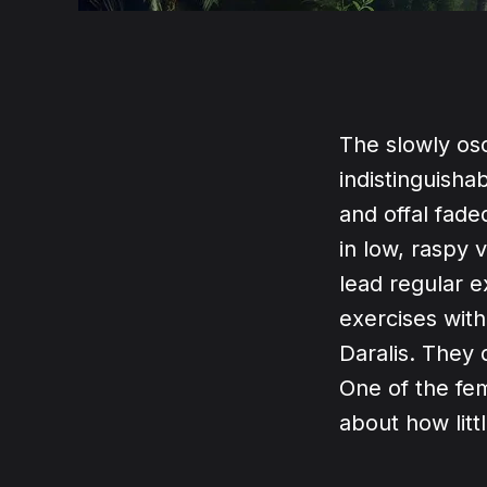
The slowly os
indistinguisha
and offal fad
in low, raspy
lead regular e
exercises with
Daralis. They 
One of the fem
about how litt