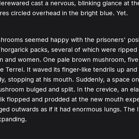
Herewared cast a nervous, blinking glance at th
es circled overhead in the bright blue. Yet.
hrooms seemed happy with the prisoners' posi
horgarick packs, several of which were ripped 
en and women. One pale brown mushroom, five f
 Terrel. It waved its finger-like tendrils up and
dy, stopping at his mouth. Suddenly, a space on
ushroom bulged and split. In the crevice, an ela
k flopped and prodded at the new mouth exper
ged outwards as if it had enormous lungs. The 
xpanding.