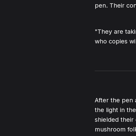
pen. Their con
"They are taki
who copies wil
After the pen
the light in 
shielded their
mushroom folk