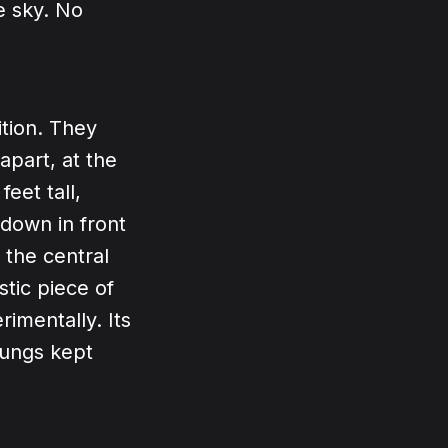
e sky. No
tion. They
apart, at the
eet tall,
 down in front
 the central
stic piece of
imentally. Its
lungs kept