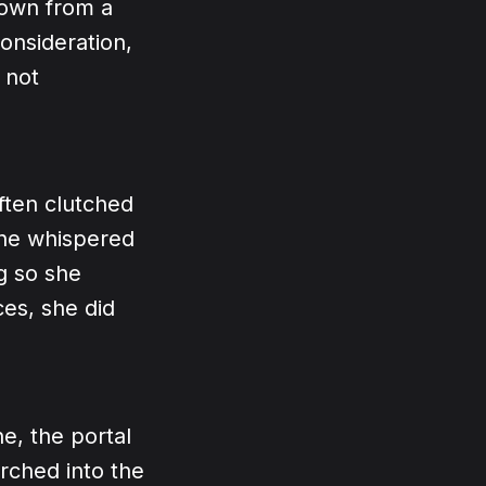
own from a
consideration,
 not
ften clutched
she whispered
g so she
ces, she did
ne, the portal
rched into the