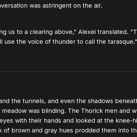
versation was astringent on the air.
ng us to a clearing above," Alexei translated. "
l use the voice of thunder to call the tarasque.
 and the tunnels, and even the shadows beneath
the meadow was blinding. The Thorick men and
 eyes with their hands and looked at the knee-h
 of brown and gray hues prodded them into th