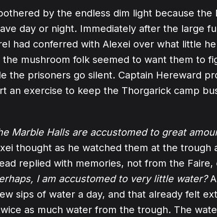
bothered by the endless dim light because the
have day or night. Immediately after the large f
el had conferred with Alexei over what little h
 the mushroom folk seemed to want them to fi
e the prisoners go silent. Captain Hereward p
rt an exercise to keep the Thorgarick camp bu
he Marble Halls are accustomed to great amoun
xei thought as he watched them at the trough a
head replied with memories, not from the Faire, 
erhaps, I am accustomed to very little water?
A
 few sips of water a day, and that already felt e
 twice as much water from the trough. The water