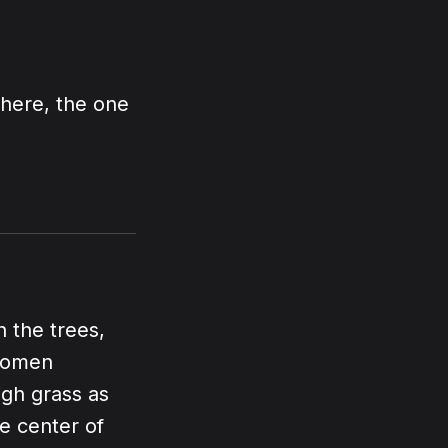
There, the one
"
 the trees,
 women
igh grass as
e center of