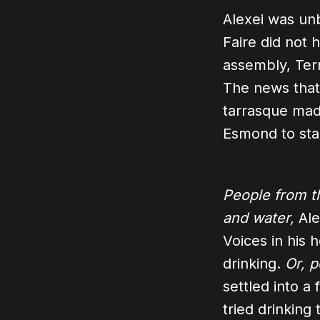
Alexei was un
Faire did not 
assembly, Terr
The news that
tarrasque mad
Esmond to sta
People from t
and water,
Ale
Voices in his 
drinking.
Or, p
settled into a
tried drinking