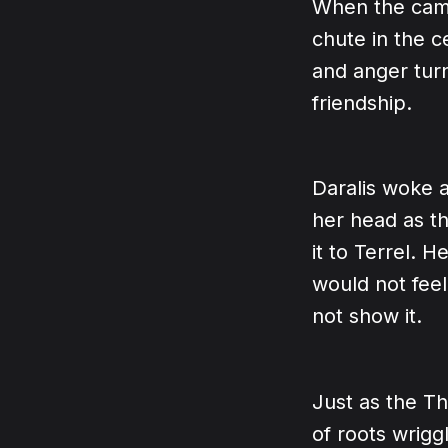
When the camp
chute in the ce
and anger turn
friendship.
Daralis woke 
her head as t
it to Terrel. 
would not feel
not show it.
Just as the Th
of roots wrig