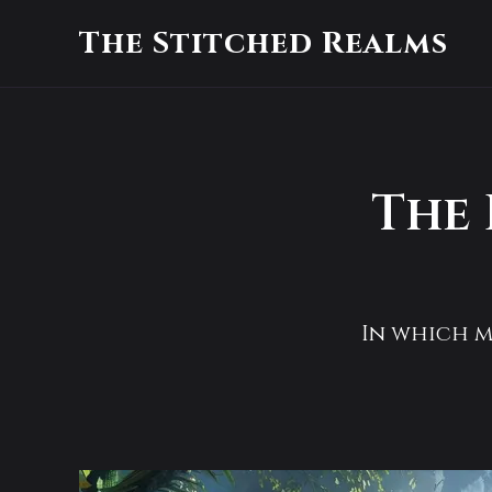
The Stitched Realms
The 
In which mo