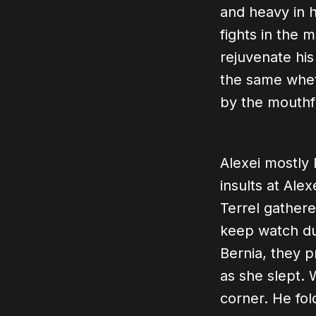
and heavy in h
fights in the 
rejuvenate his
the same whet
by the mouthf
Alexei mostly 
insults at Ale
Terrel gathere
keep watch dur
Bernia, they 
as she slept. 
corner. He fol