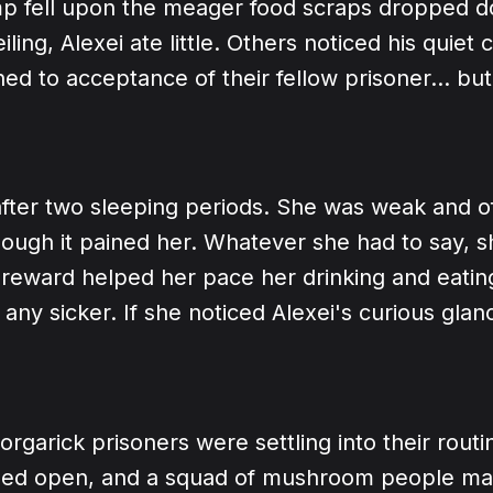
 fell upon the meager food scraps dropped d
iling, Alexei ate little. Others noticed his quiet 
ed to acceptance of their fellow prisoner... but
after two sleeping periods. She was weak and o
hough it pained her. Whatever she had to say, 
Hereward helped her pace her drinking and eatin
 any sicker. If she noticed Alexei's curious glan
orgarick prisoners were settling into their routi
gled open, and a squad of mushroom people ma