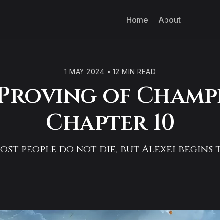
Home
About
1 MAY 2024
•
12 MIN READ
Proving of Champ
Chapter 10
st people do not die, but Alexei begins t