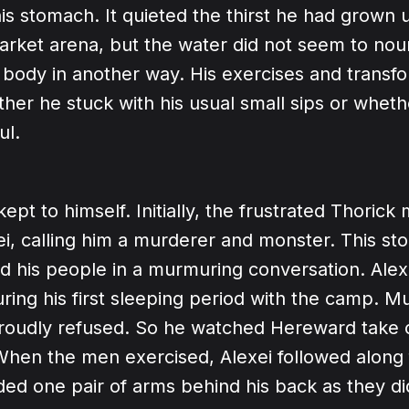
is stomach. It quieted the thirst he had grown u
market arena, but the water did not seem to nou
 body in another way. His exercises and transf
her he stuck with his usual small sips or whet
ul.
kept to himself. Initially, the frustrated Thoric
xei, calling him a murderer and monster. This st
d his people in a murmuring conversation. Alexe
ing his first sleeping period with the camp. Mu
proudly refused. So he watched Hereward take c
When the men exercised, Alexei followed along 
ded one pair of arms behind his back as they d