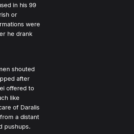
sed in his 99
rish or
ormations were
her he drank
k men shouted
opped after
i offered to
ch like
are of Daralis
from a distant
id pushups.