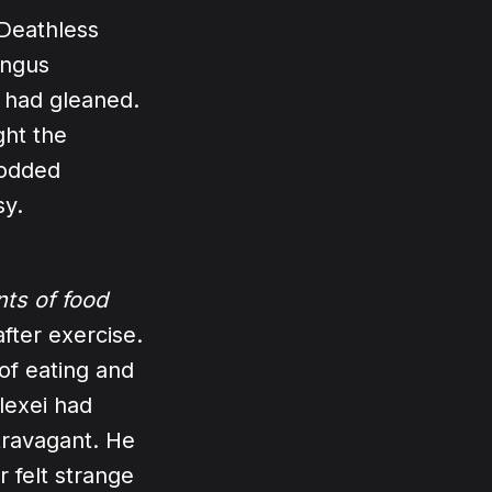
 Deathless
ungus
e had gleaned.
ght the
rodded
sy.
ts of food
fter exercise.
of eating and
lexei had
xtravagant. He
 felt strange