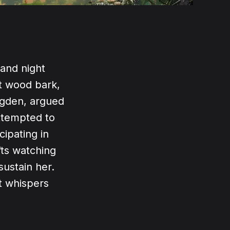
 and night
nt wood bark,
Ogden, argued
ttempted to
ipating in
fts watching
sustain her.
nt whispers