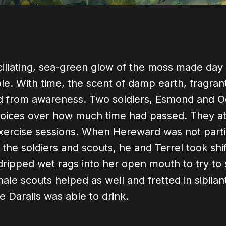
cillating, sea-green glow of the moss made day
ble. With time, the scent of damp earth, fragra
ed from awareness. Two soldiers, Esmond and 
 voices over how much time had passed. They a
xercise sessions. When Hereward was not partic
 the soldiers and scouts, he and Terrel took shi
dripped wet rags into her open mouth to try to 
ale scouts helped as well and fretted in sibila
le Daralis was able to drink.