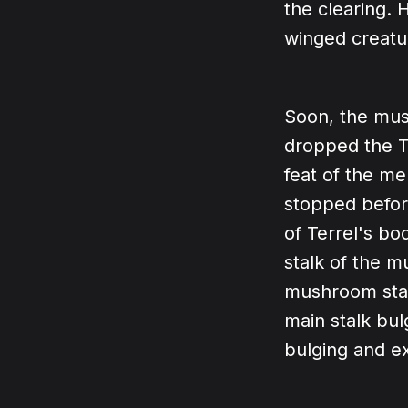
the clearing. 
winged creatur
Soon, the mus
dropped the T
feat of the m
stopped before
of Terrel's bo
stalk of the m
mushroom stal
main stalk bul
bulging and e