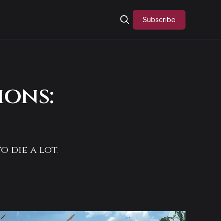
Subscribe
ions:
o die a lot.