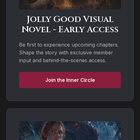
Jolly Good Visual
Novel - Early Access
Be first to experience upcoming chapters.
Shape the story with exclusive member
input and behind-the-scenes access.
Join the Inner Circle