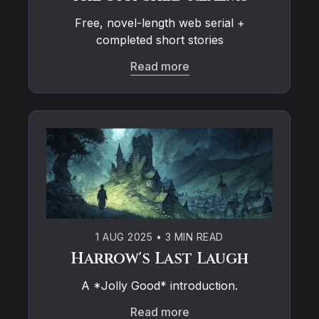
Free, novel-length web serial +
completed short stories
Read more
1 AUG 2025
•
3 MIN READ
Harrow's Last Laugh
A *Jolly Good* introduction.
Read more