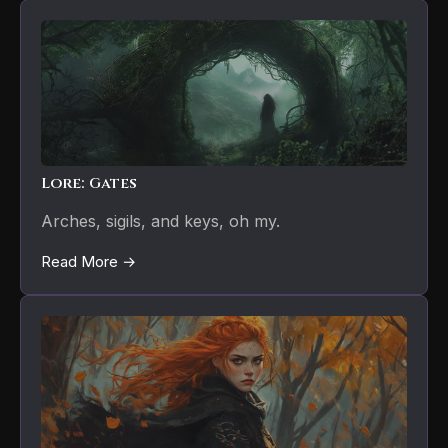
Lore: Gates
Arches, sigils, and keys, oh my.
Read More →