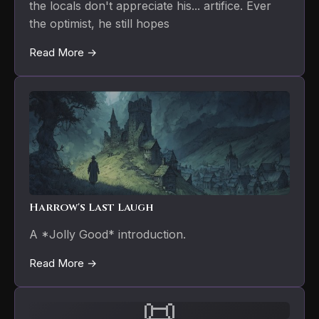
the locals don't appreciate his... artifice. Ever
the optimist, he still hopes
Read More →
Harrow's Last Laugh
A *Jolly Good* introduction.
Read More →
📜