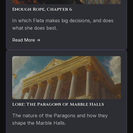
Enough Rope, Chapter 6
In which Fleta makes big decisions, and does
what she does best.
Read More →
Lore: The Paragons of Marble Halls
The nature of the Paragons and how they
shape the Marble Halls.