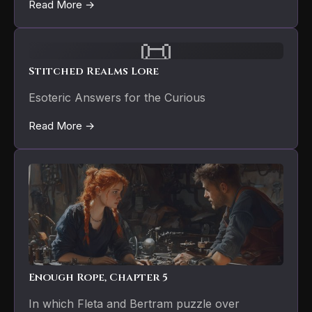
Read More →
📜
Stitched Realms Lore
Esoteric Answers for the Curious
Read More →
Enough Rope, Chapter 5
In which Fleta and Bertram puzzle over