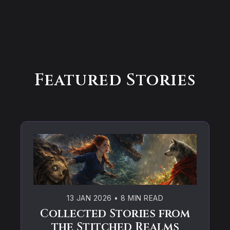
Featured Stories
13 JAN 2026
•
8 MIN READ
Collected Stories from
the Stitched Realms