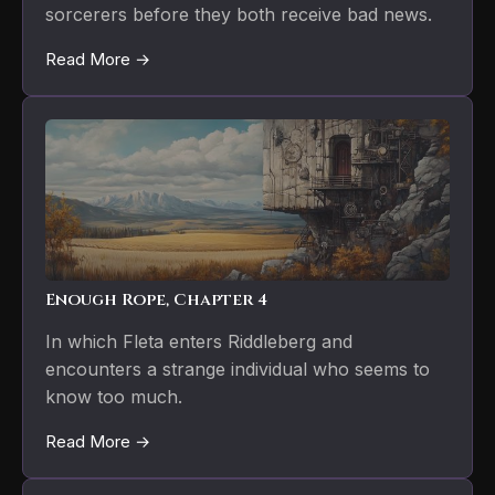
sorcerers before they both receive bad news.
Read More →
Enough Rope, Chapter 4
In which Fleta enters Riddleberg and
encounters a strange individual who seems to
know too much.
Read More →