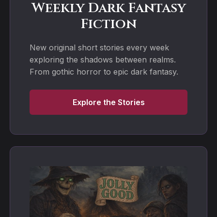
Weekly Dark Fantasy
Fiction
New original short stories every week
exploring the shadows between realms.
From gothic horror to epic dark fantasy.
Explore the Stories