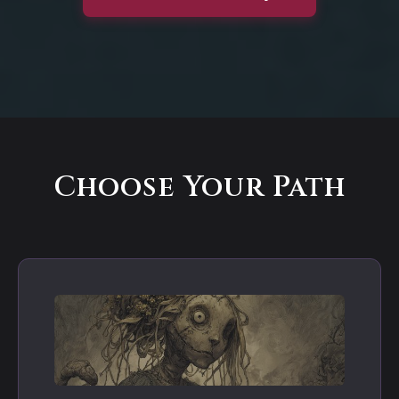
Choose Your Path