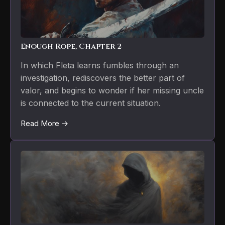
Enough Rope, Chapter 2
In which Fleta learns fumbles through an
investigation, rediscovers the better part of
valor, and begins to wonder if her missing uncle
is connected to the current situation.
Read More →