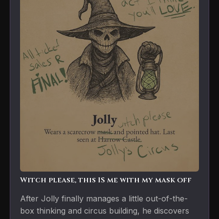
Witch please, this IS me with my mask off
After Jolly finally manages a little out-of-the-
box thinking and circus building, he discovers