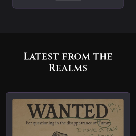
Latest from the
Realms