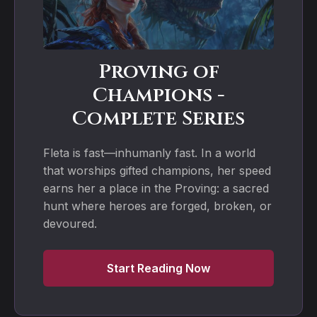
Proving of
Champions -
Complete Series
Fleta is fast—inhumanly fast. In a world
that worships gifted champions, her speed
earns her a place in the Proving: a sacred
hunt where heroes are forged, broken, or
devoured.
Start Reading Now