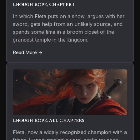
Enough Rope, Chapter 1
In which Fleta puts on a show, argues with her
sword, gets help from an unlikely source, and
spends some time in a broom closet of the
grandest temple in the kingdom.
Read More →
Enough Rope, All Chapters
Fleta, now a widely recognized champion with a