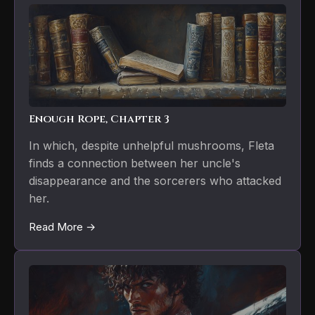
Enough Rope, Chapter 3
In which, despite unhelpful mushrooms, Fleta
finds a connection between her uncle's
disappearance and the sorcerers who attacked
her.
Read More →