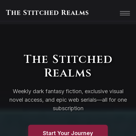
The Stitched Realms
The Stitched
Realms
Weekly dark fantasy fiction, exclusive visual
novel access, and epic web serials—all for one
subscription
Start Your Journey