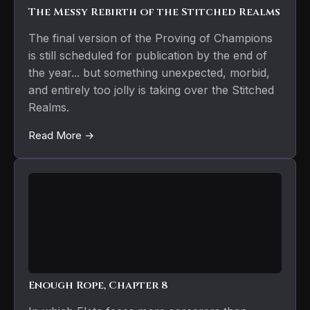
The Messy Rebirth of the Stitched Realms
The final version of the Proving of Champions
is still scheduled for publication by the end of
the year... but something unexpected, morbid,
and entirely too jolly is taking over the Stitched
Realms.
Read More →
Enough Rope, Chapter 8