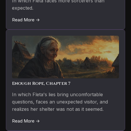
In which Fleta faces more sorcerers than
expected.
Read More →
Enough Rope, Chapter 7
In which Fleta's lies bring uncomfortable
questions, faces an unexpected visitor, and
realizes her shelter was not as it seemed.
Read More →