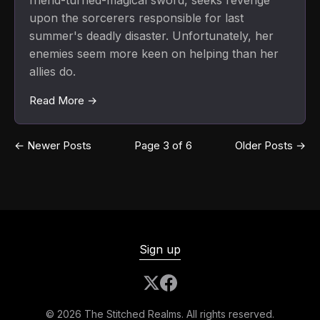
friend-turned-magical sword, seeks revenge
upon the sorcerers responsible for last
summer's deadly disaster. Unfortunately, her
enemies seem more keen on helping than her
allies do.
Read More →
←
Newer Posts
Page 3 of 6
Older Posts
→
Sign up
© 2026 The Stitched Realms. All rights reserved.